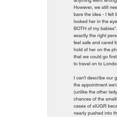
anything went wrong 
However, we still ne
bare the idea - I fel
looked her in the eye
BOTH of my babies". 
exactly the right pe
feel safe and cared f
hold of her on the ph
that we could go fir
to travel on to Londo
I can't describe our 
the appointment we'd
(unlike the other lad
chances of the smaller
cases of sIUGR becau
nearly pushed into t