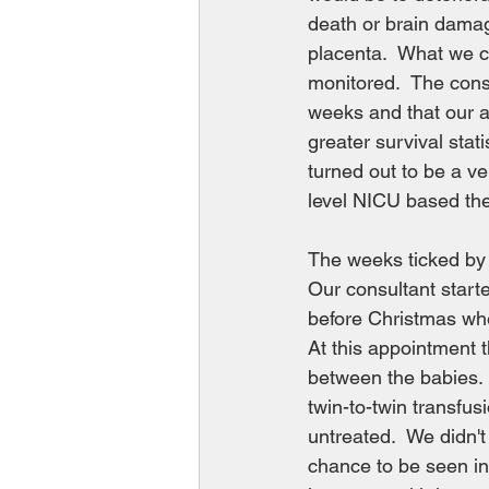
death or brain damage
placenta.  What we c
monitored.  The cons
weeks and that our a
greater survival stati
turned out to be a v
level NICU based the
The weeks ticked by a
Our consultant starte
before Christmas whe
At this appointment t
between the babies.  
twin-to-twin transfus
untreated.  We didn't
chance to be seen in