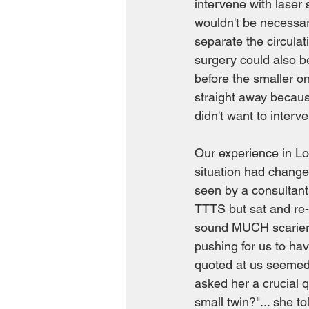
intervene with laser 
wouldn't be necessar
separate the circulat
surgery could also b
before the smaller o
straight away because
didn't want to interv
Our experience in L
situation had changed
seen by a consultant
TTTS but sat and re-
sound MUCH scarier 
pushing for us to hav
quoted at us seemed s
asked her a crucial q
small twin?"... she t