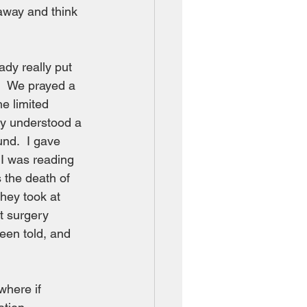
away and think 
dy really put 
s.  We prayed a 
e limited 
dy understood a 
nd.  I gave 
I was reading 
 the death of 
hey took at 
t surgery 
een told, and 
here if 