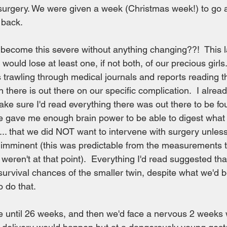
f surgery. We were given a week (Christmas week!) to go 
 back.
become this severe without anything changing??!  This la
 would lose at least one, if not both, of our precious girl
s trawling through medical journals and reports reading th
 there is out there on our specific complication.  I alrea
ake sure I'd read everything there was out there to be fou
e gave me enough brain power to be able to digest what 
.. that we did NOT want to intervene with surgery unless
 imminent (this was predictable from the measurements t
weren't at that point).  Everything I'd read suggested tha
vival chances of the smaller twin, despite what we'd b
 do that.  
 until 26 weeks, and then we'd face a nervous 2 weeks w