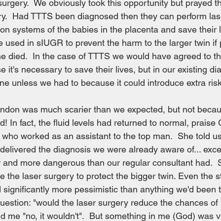
surgery.  We obviously took this opportunity but prayed th
y.  Had TTTS been diagnosed then they can perform lase
ion systems of the babies in the placenta and save their l
e used in sIUGR to prevent the harm to the larger twin if
ne died.  In the case of TTTS we would have agreed to t
 it's necessary to save their lives, but in our existing d
ene unless we had to because it could introduce extra ris
ondon was much scarier than we expected, but not becau
! In fact, the fluid levels had returned to normal, prais
 who worked as an assistant to the top man.  She told us
delivered the diagnosis we were already aware of... exce
and more dangerous than our regular consultant had.  
e the laser surgery to protect the bigger twin. Even the st
ignificantly more pessimistic than anything we'd been to
uestion: "would the laser surgery reduce the chances of s
old me "no, it wouldn't".  But something in me (God) was v