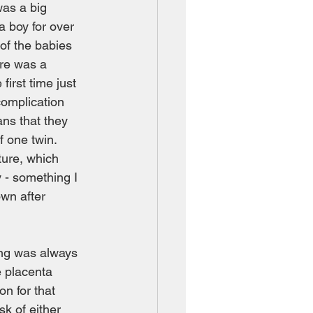
was a big 
 boy for over 
of the babies 
ere was a 
first time just 
complication 
ns that they 
 one twin.  
ture, which 
y - something I 
wn after 
ing was always 
e placenta 
on for that 
k of either 