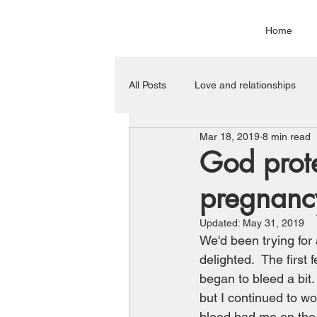
Home
All Posts
Love and relationships
Mar 18, 2019
8 min read
Miscellaneous
God prote
pregnanc
Updated:
May 31, 2019
We'd been trying for 
delighted.  The firs
began to bleed a bit.
but I continued to wo
bleed had me on the p