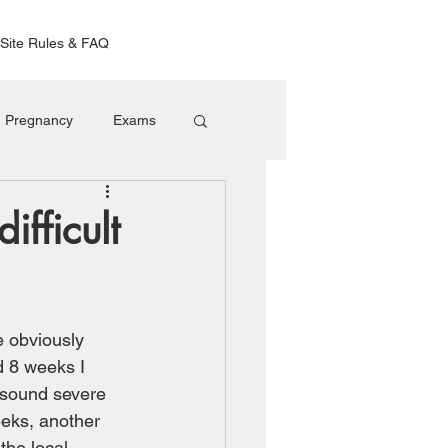
Site Rules & FAQ
Pregnancy
Exams
fficult
e obviously 
d 8 weeks I 
t sound severe 
eeks, another 
the local 