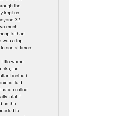
hrough the 
y kept us 
 beyond 32 
ave much 
 hospital had 
e was a top 
to see at times.
ittle worse.  
eeks, just 
tant instead.  
iotic fluid 
ication called 
ly fatal if 
d us the 
needed to 