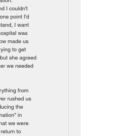
tion.  
 I couldn't 
one point I'd 
stand, I want 
hospital was 
ehow made us 
ying to get 
 but she agreed 
ther we needed 
rything from 
ver rushed us 
ducing the 
nation" in 
that we were 
return to 