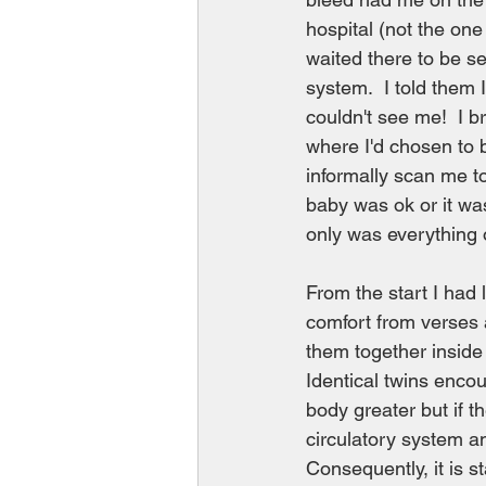
hospital (not the one
waited there to be s
system.  I told them I
couldn't see me!  I b
where I'd chosen to b
informally scan me to
baby was ok or it was
only was everything o
From the start I had 
comfort from verses 
them together inside 
Identical twins encou
body greater but if t
circulatory system an
Consequently, it is 