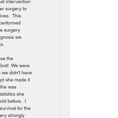
at intervention 
r surgery to 
ives.  This 
 performed 
he surgery 
iagnosis we 
ks.
se the 
e God!  We were 
 we didn't have 
pt she made it 
She was 
atistics she 
ld before.  I 
urvival for the 
ery strongly 