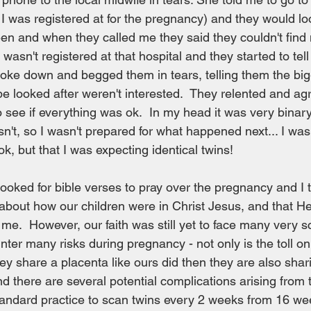
 I was registered at for the pregnancy) and they would loo
een and when they called me they said they couldn't find
 wasn't registered at that hospital and they started to tel
roke down and begged them in tears, telling them the big
e looked after weren't interested.  They relented and ag
 see if everything was ok.  In my head it was very binary 
n't, so I wasn't prepared for what happened next... I was 
k, but that I was expecting identical twins!
looked for bible verses to pray over the pregnancy and I t
about how our children were in Christ Jesus, and that H
me.  However, our faith was still yet to face many very sc
nter many risks during pregnancy - not only is the toll on
hey share a placenta like ours did then they are also shar
d there are several potential complications arising from t
standard practice to scan twins every 2 weeks from 16 we