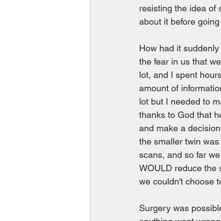
resisting the idea o
about it before going
How had it suddenly 
the fear in us that we
lot, and I spent hour
amount of information
lot but I needed to m
thanks to God that h
and make a decision.
the smaller twin was
scans, and so far we 
WOULD reduce the sur
we couldn't choose to
Surgery was possible