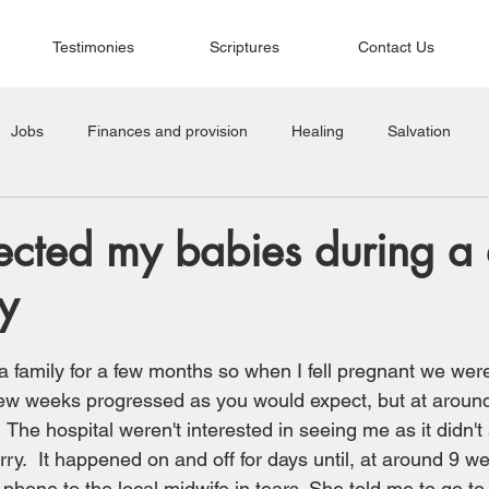
Testimonies
Scriptures
Contact Us
Jobs
Finances and provision
Healing
Salvation
cted my babies during a di
y
a family for a few months so when I fell pregnant we wer
t few weeks progressed as you would expect, but at aroun
  The hospital weren't interested in seeing me as it didn'
rry.  It happened on and off for days until, at around 9 w
hone to the local midwife in tears. She told me to go to 