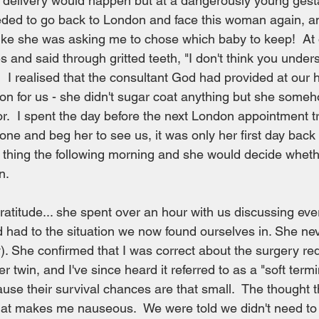
delivery would happen but at a dangerously young gesta
eded to go back to London and face this woman again, and
t like she was asking me to chose which baby to keep!  At 
s and said through gritted teeth, "I don't think you under
 I realised that the consultant God had provided at our 
rson for us - she didn't sugar coat anything but she som
or.  I spent the day before the next London appointment tr
one and beg her to see us, it was only her first day back
st thing the following morning and she would decide whe
n.
gratitude... she spent over an hour with us discussing eve
 had to the situation we now found ourselves in. She ne
y). She confirmed that I was correct about the surgery re
 twin, and I've since heard it referred to as a "soft termi
se their survival chances are that small.  The thought 
hat makes me nauseous.  We were told we didn't need to 