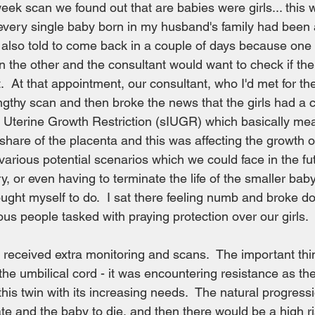
ek scan we found out that are babies were girls... this 
 every single baby born in my husband's family had been a
also told to come back in a couple of days because one 
n the other and the consultant would want to check if th
  At that appointment, our consultant, who I'd met for the 
ngthy scan and then broke the news that the girls had a 
ra Uterine Growth Restriction (sIUGR) which basically mea
share of the placenta and this was affecting the growth of
arious potential scenarios which we could face in the fu
y, or even having to terminate the life of the smaller bab
ught myself to do.  I sat there feeling numb and broke do
ous people tasked with praying protection over our girls.
t received extra monitoring and scans.  The important th
he umbilical cord - it was encountering resistance as th
this twin with its increasing needs.  The natural progressi
te and the baby to die, and then there would be a high ris