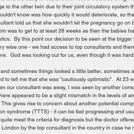
 to the other twin due to their joint circulatory system t
ouldn't know was how quickly it would deteriorate, so the
ultant told us that she wouldn't let the pregnancy go on
im was to get to at least 28 weeks as then the babies h
stics.  By this point our decision to be seen at the bigger
ery wise one - we had access to top consultants and ther
re.  God was looking out for us, even though it was hard 
nd sometimes things looked a little better, sometimes a l
d to tell me that she was "cautiously optimistic".  At 23 w
n our consultant was away, I was seen by another consul
here appeared to be a slight mismatch in the levels of amn
This gives rise to concern about another potential compl
ion syndrome (TTTS) - it can be fast progressing and usual
 quite meet the criteria for diagnosis but the doctor offere
 London by the top consultant in the country in case he 