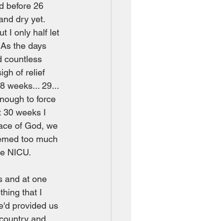
d before 26 
nd dry yet.  
I only half let 
 As the days 
 countless 
h of relief 
 weeks... 29... 
enough to force 
t 30 weeks I 
race of God, we 
eemed too much 
he NICU.  
s and at one 
hing that I 
e'd provided us 
 country and 