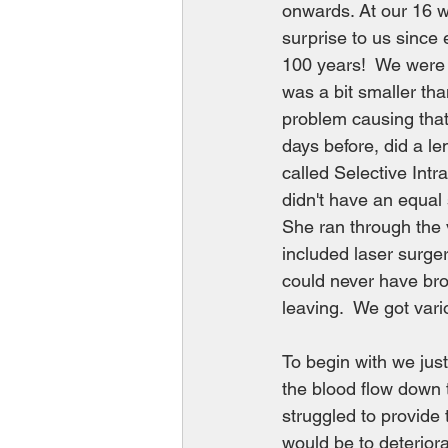
onwards. At our 16 we
surprise to us since
100 years!  We were 
was a bit smaller tha
problem causing that.
days before, did a le
called Selective Int
didn't have an equal 
She ran through the v
included laser surger
could never have bro
leaving.  We got vari
To begin with we jus
the blood flow down t
struggled to provide 
would be to deteriora