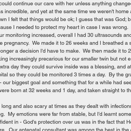
ould continue our care with her unless anything change
as incredible, and yet at the same time we weren't home a
 felt that things would be ok; I guess that was God; but 
ecause I needed to protect my heart in case I was wrong. 
 monitoring increased, overall I had 30 ultrasounds and
 pregnancy.  We made it to 26 weeks and I breathed a sig
onger a decision I'd have to make.  We then made it to 28
king increasingly precarious for our smaller twin but not 
extra day they could survive inside was a blessing, and a
ital so they could be monitored 3 times a day.  By the g
- our biggest goal and something that for a while had s
were born at 32 weeks and 1 day, and taken straight to t
ong and also scary at times as they dealt with infection
g.  My emotions were far from stable, but I'd learnt somet
ident in - God's protection over us was in the fact that H
are.  Our antenatal consultant was among the best in the