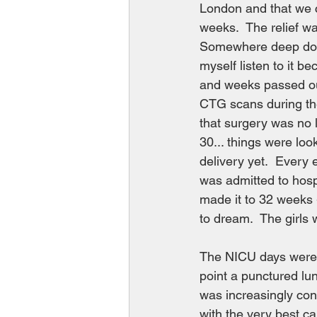
London and that we c
weeks.  The relief w
Somewhere deep down I
myself listen to it b
and weeks passed our
CTG scans during the
that surgery was no l
30... things were loo
delivery yet.  Every 
was admitted to hosp
made it to 32 weeks 
to dream.  The girls 
The NICU days were l
point a punctured lun
was increasingly conf
with the very best c