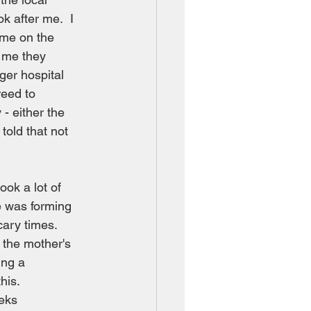
k after me.  I 
 me on the 
l me they 
ger hospital 
reed to 
- either the 
told that not 
ook a lot of 
e was forming 
ary times.  
 the mother's 
ing a 
his. 
eks 