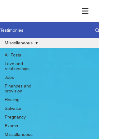
Testimonies
Miscellaneous
All Posts
Love and
relationships
Jobs
Finances and
provision
Healing
Salvation
Pregnancy
Exams
Miscellaneous