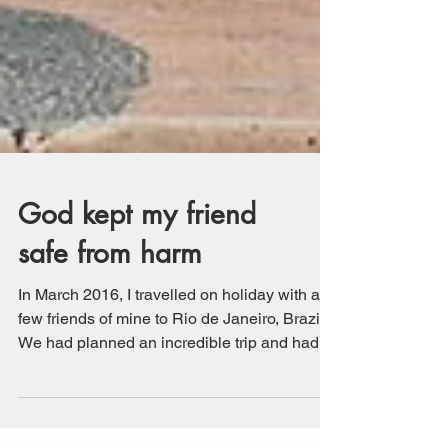
God kept my friend
safe from harm
In March 2016, I travelled on holiday with a
few friends of mine to Rio de Janeiro, Brazil.
We had planned an incredible trip and had
a...