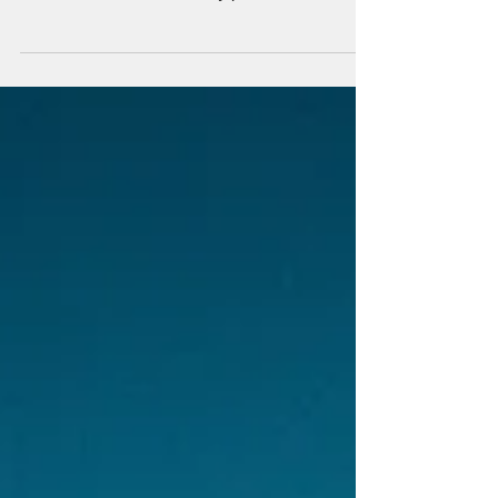
quarantine
"If you want to make God laugh, tell Him your
plans!" My 30th birthday was no exception to
this. Due to COVID-19, my plans were
thwarted....