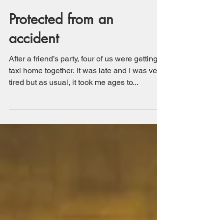
Protected from an
accident
After a friend’s party, four of us were getting a
taxi home together. It was late and I was very
tired but as usual, it took me ages to...