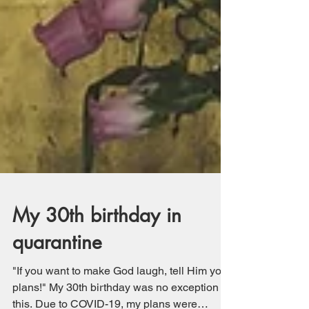
My 30th birthday in