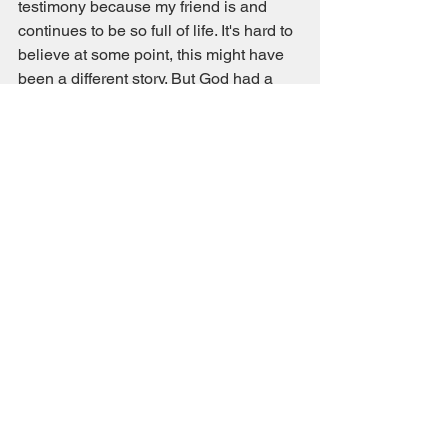
testimony because my friend is and 
continues to be so full of life. It's hard to 
believe at some point, this might have 
been a different story. But God had a 
good plan for his life and I'm thankful 
that we can stand on this side of the 
incident and confirm that God is indeed 
faithful!
Miscellaneous