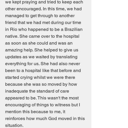
we kept praying and tried to keep each 
other encouraged. In this time, we had 
managed to get through to another 
friend that we had met during our time 
in Rio who happened to be a Brazilian 
native. She came over to the hospital 
as soon as she could and was an 
amazing help. She helped to give us 
updates as we waited by translating 
everything for us. She had also never 
been to a hospital like that before and 
started crying whilst we were there 
because she was so moved by how 
inadequate the standard of care 
appeared to be. This wasn't the most 
encouraging of things to witness but I 
mention this because to me, it 
reinforces how much God moved in this 
situation.