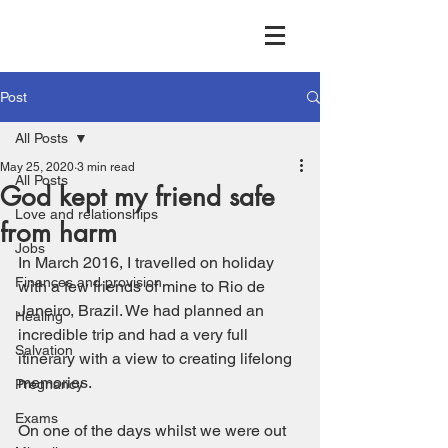
Post
All Posts
May 25, 2020
3 min read
All Posts
God kept my friend safe
Love and relationships
from harm
Jobs
In March 2016, I travelled on holiday 
Finances and provision
with a few friends of mine to Rio de 
Janeiro, Brazil. We had planned an 
Healing
incredible trip and had a very full 
Salvation
itinerary with a view to creating lifelong 
memories. 
Pregnancy
Exams
On one of the days whilst we were out 