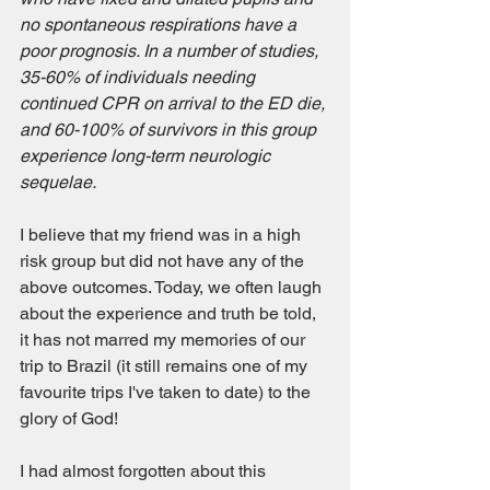
no spontaneous respirations have a 
poor prognosis. In a number of studies, 
35-60% of individuals needing 
continued CPR on arrival to the ED die, 
and 60-100% of survivors in this group 
experience long-term neurologic 
sequelae.
I believe that my friend was in a high 
risk group but did not have any of the 
above outcomes. Today, we often laugh 
about the experience and truth be told, 
it has not marred my memories of our 
trip to Brazil (it still remains one of my 
favourite trips I've taken to date) to the 
glory of God! 
I had almost forgotten about this 