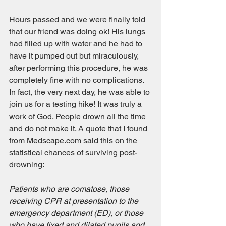
Hours passed and we were finally told 
that our friend was doing ok! His lungs 
had filled up with water and he had to 
have it pumped out but miraculously, 
after performing this procedure, he was 
completely fine with no complications. 
In fact, the very next day, he was able to 
join us for a testing hike! It was truly a 
work of God. People drown all the time 
and do not make it. A quote that I found 
from Medscape.com said this on the 
statistical chances of surviving post-
drowning:
Patients who are comatose, those 
receiving CPR at presentation to the 
emergency department (ED), or those 
who have fixed and dilated pupils and 