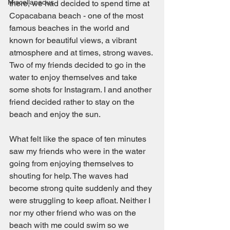
Miscellaneous
there, we had decided to spend time at 
Copacabana beach - one of the most 
famous beaches in the world and 
known for beautiful views, a vibrant 
atmosphere and at times, strong waves. 
Two of my friends decided to go in the 
water to enjoy themselves and take 
some shots for Instagram. I and another 
friend decided rather to stay on the 
beach and enjoy the sun. 
What felt like the space of ten minutes 
saw my friends who were in the water 
going from enjoying themselves to 
shouting for help. The waves had 
become strong quite suddenly and they 
were struggling to keep afloat. Neither I 
nor my other friend who was on the 
beach with me could swim so we 