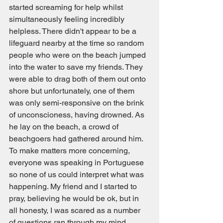
started screaming for help whilst 
simultaneously feeling incredibly 
helpless. There didn't appear to be a 
lifeguard nearby at the time so random 
people who were on the beach jumped 
into the water to save my friends. They 
were able to drag both of them out onto 
shore but unfortunately, one of them 
was only semi-responsive on the brink 
of unconscioness, having drowned. As 
he lay on the beach, a crowd of 
beachgoers had gathered around him. 
To make matters more concerning, 
everyone was speaking in Portuguese 
so none of us could interpret what was 
happening. My friend and I started to 
pray, believing he would be ok, but in 
all honesty, I was scared as a number 
of questions ran through my mind. 