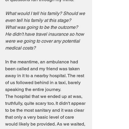
What would I tell his family? Should we 
even tell his family at this stage?
What was going to be the outcome?
He didn't have travel insurance so how 
were we going to cover any potential 
medical costs?
In the meantime, an ambulance had 
been called and my friend was taken 
away in it to a nearby hospital. The rest 
of us followed behind in a taxi, barely 
speaking the entire journey.
The hospital that we ended up at was, 
truthfully, quite scary too. It didn't appear 
to be the most sanitary and it was clear 
that only a very basic level of care 
would likely be provided. As we waited, 