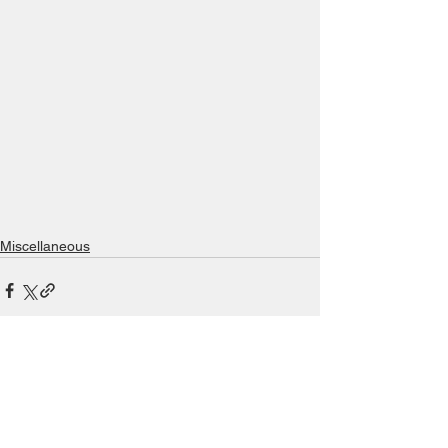
Miscellaneous
See All
Recent Posts