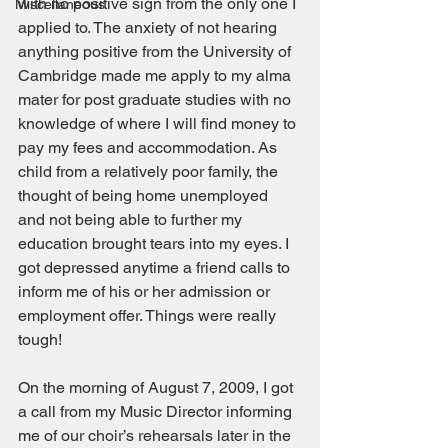
with no positive sign from the only one I 
Miscellaneous
applied to. The anxiety of not hearing 
anything positive from the University of 
Cambridge made me apply to my alma 
mater for post graduate studies with no 
knowledge of where I will find money to 
pay my fees and accommodation. As 
child from a relatively poor family, the 
thought of being home unemployed 
and not being able to further my 
education brought tears into my eyes. I 
got depressed anytime a friend calls to 
inform me of his or her admission or 
employment offer. Things were really 
tough! 
On the morning of August 7, 2009, I got 
a call from my Music Director informing 
me of our choir’s rehearsals later in the 