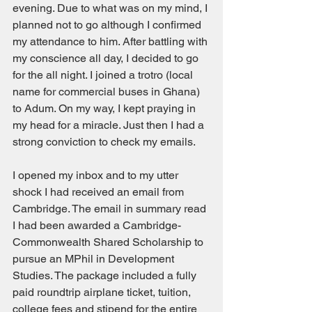
evening. Due to what was on my mind, I 
planned not to go although I confirmed 
my attendance to him. After battling with 
my conscience all day, I decided to go 
for the all night. I joined a trotro (local 
name for commercial buses in Ghana) 
to Adum. On my way, I kept praying in 
my head for a miracle. Just then I had a 
strong conviction to check my emails. 
I opened my inbox and to my utter 
shock I had received an email from 
Cambridge. The email in summary read 
I had been awarded a Cambridge-
Commonwealth Shared Scholarship to 
pursue an MPhil in Development 
Studies. The package included a fully 
paid roundtrip airplane ticket, tuition, 
college fees and stipend for the entire 