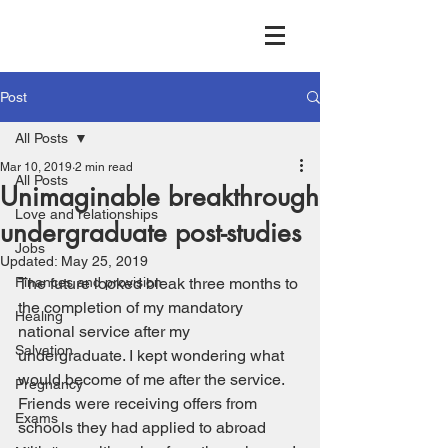
Post
All Posts
Mar 10, 2019
2 min read
All Posts
Unimaginable breakthrough
Love and relationships
undergraduate post-studies
Jobs
Updated:
May 25, 2019
Finances and provision
The future looked bleak three months to 
the completion of my mandatory 
Healing
national service after my 
Salvation
undergraduate. I kept wondering what 
would become of me after the service. 
Pregnancy
Friends were receiving offers from 
Exams
schools they had applied to abroad 