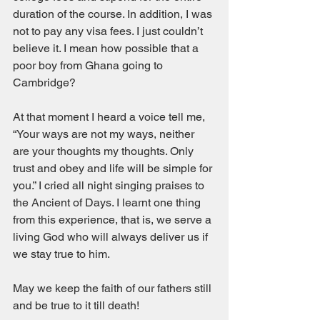
duration of the course. In addition, I was 
not to pay any visa fees. I just couldn’t 
believe it. I mean how possible that a 
poor boy from Ghana going to 
Cambridge?  
At that moment I heard a voice tell me, 
“Your ways are not my ways, neither 
are your thoughts my thoughts. Only 
trust and obey and life will be simple for 
you.” I cried all night singing praises to 
the Ancient of Days. I learnt one thing 
from this experience, that is, we serve a 
living God who will always deliver us if 
we stay true to him. 
May we keep the faith of our fathers still 
and be true to it till death! 