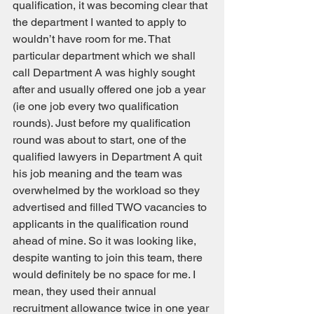
qualification, it was becoming clear that 
the department I wanted to apply to 
wouldn’t have room for me. That 
particular department which we shall 
call Department A was highly sought 
after and usually offered one job a year 
(ie one job every two qualification 
rounds). Just before my qualification 
round was about to start, one of the 
qualified lawyers in Department A quit 
his job meaning and the team was 
overwhelmed by the workload so they 
advertised and filled TWO vacancies to 
applicants in the qualification round 
ahead of mine. So it was looking like, 
despite wanting to join this team, there 
would definitely be no space for me. I 
mean, they used their annual 
recruitment allowance twice in one year 