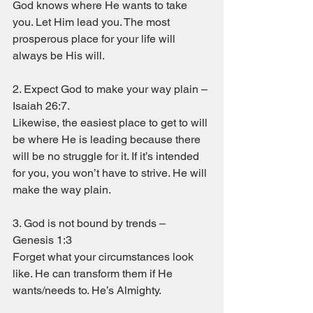
God knows where He wants to take 
you. Let Him lead you. The most 
prosperous place for your life will 
always be His will. 
2. Expect God to make your way plain – 
Isaiah 26:7. 
Likewise, the easiest place to get to will 
be where He is leading because there 
will be no struggle for it. If it’s intended 
for you, you won’t have to strive. He will 
make the way plain. 
3. God is not bound by trends – 
Genesis 1:3
Forget what your circumstances look 
like. He can transform them if He 
wants/needs to. He’s Almighty. 