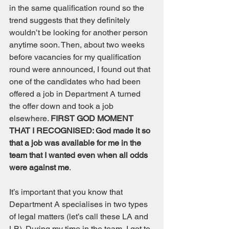
in the same qualification round so the 
trend suggests that they definitely 
wouldn’t be looking for another person 
anytime soon. Then, about two weeks 
before vacancies for my qualification 
round were announced, I found out that 
one of the candidates who had been 
offered a job in Department A turned 
the offer down and took a job 
elsewhere. 
FIRST GOD MOMENT 
THAT I RECOGNISED: God made it so 
that a job was available for me in the 
team that I wanted even when all odds 
were against me
. 
It’s important that you know that 
Department A specialises in two types 
of legal matters (let’s call these LA and 
LB). During my time in the team, I got to 