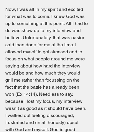
Now, I was all in my spirit and excited 
for what was to come. I knew God was 
up to something at this point. All I had to 
do was show up to my interview and 
believe. Unfortunately, that was easier 
said than done for me at the time. I 
allowed myself to get stressed and to 
focus on what people around me were 
saying about how hard the interview 
would be and how much they would 
grill me rather than focussing on the 
fact that the battle has already been 
won (Ex 14:14). Needless to say, 
because I lost my focus, my interview 
wasn’t as good as it should have been. 
I walked out feeling discouraged, 
frustrated and (in all honesty) upset 
with God and myself. God is good 