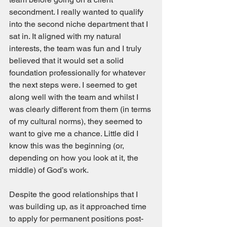
secondment. I really wanted to qualify 
into the second niche department that I 
sat in. It aligned with my natural 
interests, the team was fun and I truly 
believed that it would set a solid 
foundation professionally for whatever 
the next steps were. I seemed to get 
along well with the team and whilst I 
was clearly different from them (in terms 
of my cultural norms), they seemed to 
want to give me a chance. Little did I 
know this was the beginning (or, 
depending on how you look at it, the 
middle) of God’s work. 
Despite the good relationships that I 
was building up, as it approached time 
to apply for permanent positions post-