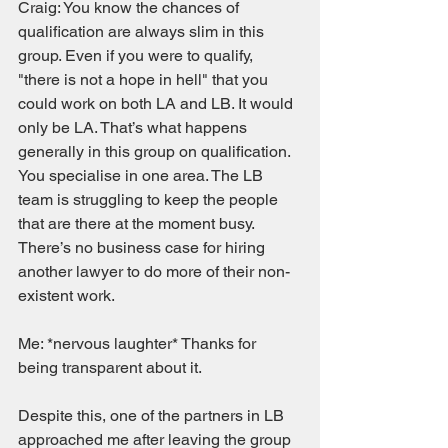
Craig: You know the chances of 
qualification are always slim in this 
group. Even if you were to qualify, 
"there is not a hope in hell" that you 
could work on both LA and LB. It would 
only be LA. That’s what happens 
generally in this group on qualification. 
You specialise in one area. The LB 
team is struggling to keep the people 
that are there at the moment busy. 
There’s no business case for hiring 
another lawyer to do more of their non-
existent work. 
Me: *nervous laughter* Thanks for 
being transparent about it.  
Despite this, one of the partners in LB 
approached me after leaving the group 