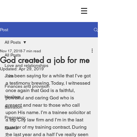
Post
All Posts
Nov 17, 2018
7 min read
All Posts
God created a job for me
Love and relationships
Updated:
Apr 29, 2019
I’ve been saying for a while that I’ve got 
Jobs
a testimony brewing. Today, I witnessed 
Finances and provision
once again that God is a faithful, 
Healing
powerful and caring God who is 
present and near to those who call 
Salvation
upon His name. I’m a trainee solicitor at 
Pregnancy
a top City law firm and I’m in the last 
quarter of my training contract. During 
Exams
the last year and a half I’ve really seen 