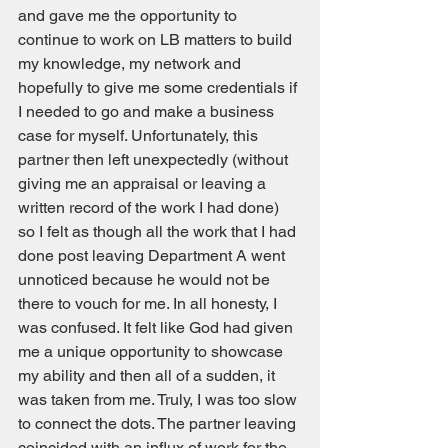
and gave me the opportunity to 
continue to work on LB matters to build 
my knowledge, my network and 
hopefully to give me some credentials if 
I needed to go and make a business 
case for myself. Unfortunately, this 
partner then left unexpectedly (without 
giving me an appraisal or leaving a 
written record of the work I had done) 
so I felt as though all the work that I had 
done post leaving Department A went 
unnoticed because he would not be 
there to vouch for me. In all honesty, I 
was confused. It felt like God had given 
me a unique opportunity to showcase 
my ability and then all of a sudden, it 
was taken from me. Truly, I was too slow 
to connect the dots. The partner leaving 
coincided with an influx of work for the 