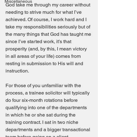
Miscellaneous
God take me through my career without 
needing to strive much for what I’ve 
achieved. Of course, I work hard and I 
take my responsibilities seriously but of 
the many things that God has taught me 
since I’ve started work, it’s that 
prosperity (and, by this, I mean victory 
in all areas of your life) comes from 
resting in submission to His will and 
instruction. 
For those of you unfamiliar with the 
process, a trainee solicitor will typically 
do four six-month rotations before 
qualifying into one of the departments 
in which he or she sat during the 
training contract. I sat in two niche 
departments and a bigger transactional 
team before going on a client 