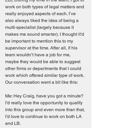
work on both types of legal matters and 
really enjoyed aspects of each. I’ve 
also always liked the idea of being a 
multi-specialist (largely because it 
makes me sound smarter). I thought it’d 
be important to mention this to my 
supervisor at the time. After all, if his 
team wouldn’t have a job for me, 
maybe they would be able to suggest 
other firms or departments that I could 
work which offered similar type of work. 
Our conversation went a bit like this: 
Me: Hey Craig, have you got a minute? 
I’d really love the opportunity to qualify 
into this group and even more than that, 
I’d love to continue to work on both LA 
and LB. 