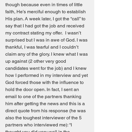
though because even in times of little 
faith, He’s merciful enough to establish 
His plan. A week later, I got the “call” to 
say that I had got the job and received 
my contract stating my offer.  I wasn’t 
surprised but I was in awe of God. I was 
thankful, I was tearful and I couldn’t 
claim any of the glory. I knew what I was 
up against (2 other very good 
candidates went for the job) and I knew 
how I performed in my interview and yet 
God forced those with the influence to 
hold the door open. In fact, I sent an 
email to one of the partners thanking 
him after getting the news and this is a 
direct quote from his response (he was 
also the toughest interviewer of the 5 
partners who interviewed me): “I 
thought you did very well in the 