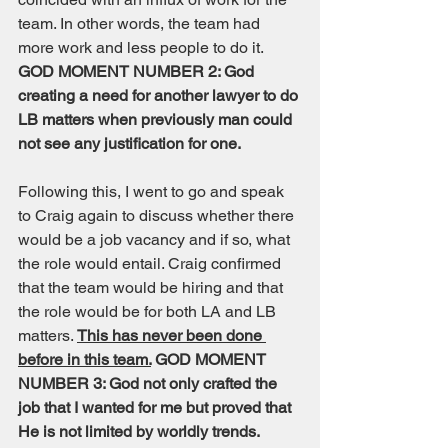
team. In other words, the team had 
more work and less people to do it. 
GOD MOMENT NUMBER 2: God 
creating a need for another lawyer to do 
LB matters when previously man could 
not see any justification for one. 
Following this, I went to go and speak 
to Craig again to discuss whether there 
would be a job vacancy and if so, what 
the role would entail. Craig confirmed 
that the team would be hiring and that 
the role would be for both LA and LB 
matters. 
This has never been done 
before in this team.
 GOD MOMENT 
NUMBER 3: God not only crafted the 
job that I wanted for me but proved that 
He is not limited by worldly trends. 