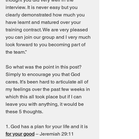
interview. It is never easy but you 
clearly demonstrated how much you 
have learnt and matured over your 
training contract. We are very pleased 
you can join our group and I very much 
look forward to you becoming part of 
the team.” 
So what was the point in this post? 
Simply to encourage you that God 
cares. It’s been hard to articulate all of 
my feelings over the past few weeks in 
which this all took place but if I can 
leave you with anything, it would be 
these 5 thoughts. 
1. God has a plan for your life and it is 
for your good
 – Jeremiah 29:11 